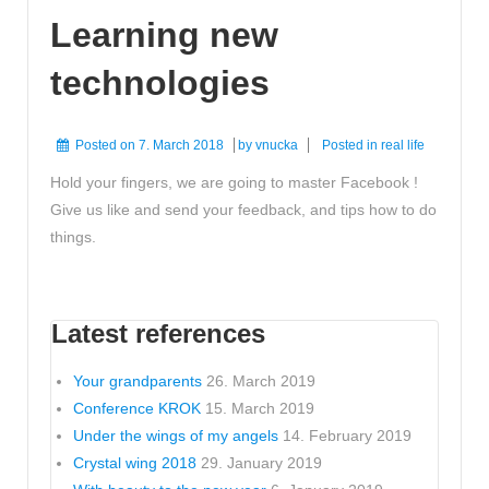
Learning new
technologies
Posted on
7. March 2018
by
vnucka
Posted in
real life
Hold your fingers, we are going to master Facebook !
Give us like and send your feedback, and tips how to do
things.
Latest references
Your grandparents
26. March 2019
Conference KROK
15. March 2019
Under the wings of my angels
14. February 2019
Crystal wing 2018
29. January 2019