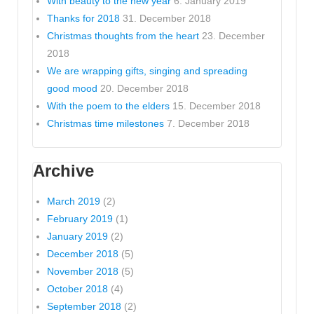
With beauty to the new year
6. January 2019
Thanks for 2018
31. December 2018
Christmas thoughts from the heart
23. December
2018
We are wrapping gifts, singing and spreading
good mood
20. December 2018
With the poem to the elders
15. December 2018
Christmas time milestones
7. December 2018
Archive
March 2019
(2)
February 2019
(1)
January 2019
(2)
December 2018
(5)
November 2018
(5)
October 2018
(4)
September 2018
(2)