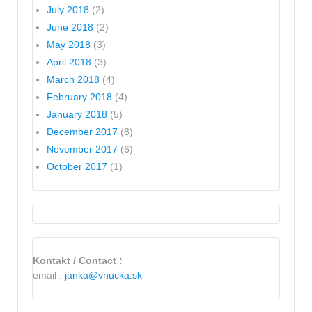
July 2018
(2)
June 2018
(2)
May 2018
(3)
April 2018
(3)
March 2018
(4)
February 2018
(4)
January 2018
(5)
December 2017
(8)
November 2017
(6)
October 2017
(1)
Kontakt / Contact :
email :
janka@vnucka.sk