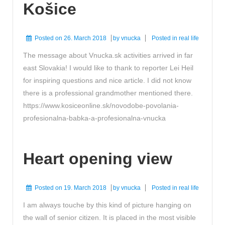
Košice
Posted on
26. March 2018
by
vnucka
Posted in
real life
The message about Vnucka.sk activities arrived in far
east Slovakia! I would like to thank to reporter Lei Heil
for inspiring questions and nice article. I did not know
there is a professional grandmother mentioned there.
https://www.kosiceonline.sk/novodobe-povolania-
profesionalna-babka-a-profesionalna-vnucka
Heart opening view
Posted on
19. March 2018
by
vnucka
Posted in
real life
I am always touche by this kind of picture hanging on
the wall of senior citizen. It is placed in the most visible