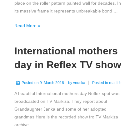
place on the roller pattern painted wall for decades. In
its massive frame it represents unbreakable bond …
Heart
Read More »
opening
view
International mothers
day in Reflex TV show
Posted on
9. March 2018
by
vnucka
Posted in
real life
A beautiful International mothers day Reflex spot was
broadcasted on TV Markiza. They report about
Grandaughter Janka and some of her adopted
grandmas Here is the recorded show fro TV Markiza
archive