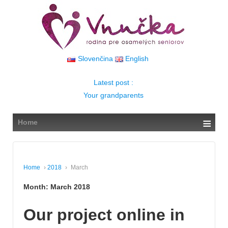
↓
SKIP
TO
MAIN
CONTENT
Slovenčina
English
Latest post :
Your grandparents
≡
Home
Home
›
2018
›
March
Month:
March 2018
Our project online in