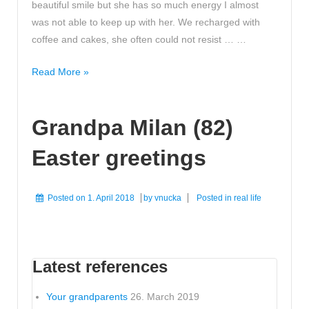
beautiful smile but she has so much energy I almost
was not able to keep up with her. We recharged with
coffee and cakes, she often could not resist … …
Radiating
Read More »
smile
energy
Grandpa Milan (82)
Easter greetings
Posted on
1. April 2018
by
vnucka
Posted in
real life
Latest references
Your grandparents
26. March 2019