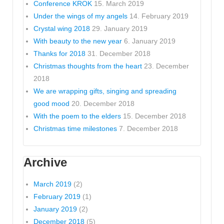
Conference KROK
15. March 2019
Under the wings of my angels
14. February 2019
Crystal wing 2018
29. January 2019
With beauty to the new year
6. January 2019
Thanks for 2018
31. December 2018
Christmas thoughts from the heart
23. December
2018
We are wrapping gifts, singing and spreading
good mood
20. December 2018
With the poem to the elders
15. December 2018
Christmas time milestones
7. December 2018
Archive
March 2019
(2)
February 2019
(1)
January 2019
(2)
December 2018
(5)