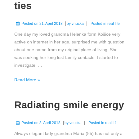
ties
Posted on
21. April 2018
by
vnucka
Posted in
real life
One day my loved grandma Helenka form Košice very
active on internet in her age, surprised me with question
about one name from my original place of living. She
was seeking her long lost family contacts. I started to
investigate, …
Reconnected
Read More »
family
ties
Radiating smile energy
Posted on
8. April 2018
by
vnucka
Posted in
real life
Always elegant lady grandma Mária (85) has not only a