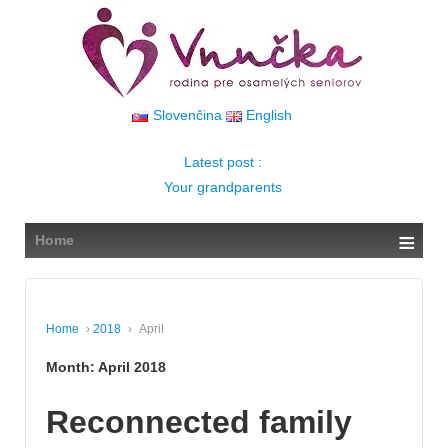
↓
SKIP
TO
MAIN
CONTENT
Slovenčina
English
Latest post :
Your grandparents
≡
Home
Home
›
2018
›
April
Month:
April 2018
Reconnected family