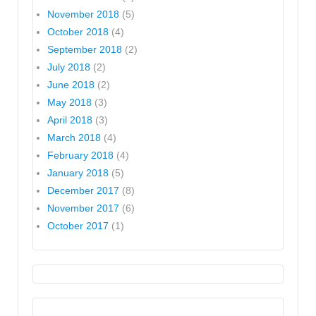
November 2018
(5)
October 2018
(4)
September 2018
(2)
July 2018
(2)
June 2018
(2)
May 2018
(3)
April 2018
(3)
March 2018
(4)
February 2018
(4)
January 2018
(5)
December 2017
(8)
November 2017
(6)
October 2017
(1)