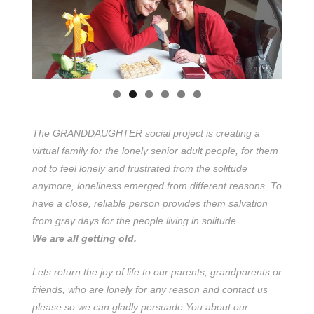
The GRANDDAUGHTER social project is creating a
virtual family for the lonely senior adult people, for them
not to feel lonely and frustrated from the solitude
anymore, loneliness emerged from different reasons. To
have a close, reliable person provides them salvation
from gray days for the people living in solitude.
We are all getting old.
Lets return the joy of life to our parents, grandparents or
friends, who are lonely for any reason and contact us
please so we can gladly persuade You about our