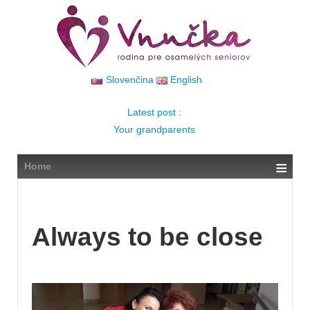
↓
SKIP
TO
MAIN
CONTENT
Slovenčina
English
Latest post :
Your grandparents
≡
Home
Always to be close