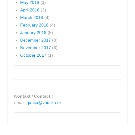
May 2018
(3)
April 2018
(3)
March 2018
(4)
February 2018
(4)
January 2018
(5)
December 2017
(8)
November 2017
(6)
October 2017
(1)
Kontakt / Contact :
email :
janka@vnucka.sk