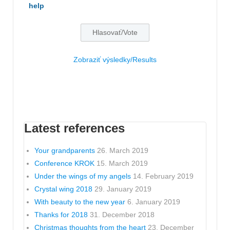
help
Zobraziť výsledky/Results
Latest references
Your grandparents
26. March 2019
Conference KROK
15. March 2019
Under the wings of my angels
14. February 2019
Crystal wing 2018
29. January 2019
With beauty to the new year
6. January 2019
Thanks for 2018
31. December 2018
Christmas thoughts from the heart
23. December