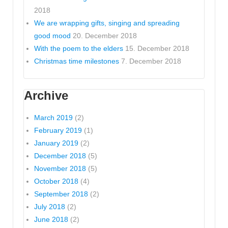
2018
We are wrapping gifts, singing and spreading
good mood
20. December 2018
With the poem to the elders
15. December 2018
Christmas time milestones
7. December 2018
Archive
March 2019
(2)
February 2019
(1)
January 2019
(2)
December 2018
(5)
November 2018
(5)
October 2018
(4)
September 2018
(2)
July 2018
(2)
June 2018
(2)