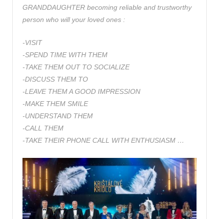
GRANDDAUGHTER becoming reliable and trustworthy
person who will your loved ones :
-VISIT
-SPEND TIME WITH THEM
-TAKE THEM OUT TO SOCIALIZE
-DISCUSS THEM TO
-LEAVE THEM A GOOD IMPRESSION
-MAKE THEM SMILE
-UNDERSTAND THEM
-CALL THEM
-TAKE THEIR PHONE CALL WITH ENTHUSIASM …