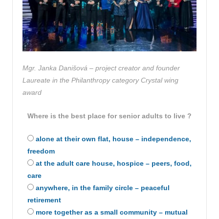
Mgr. Janka Danišová – project creator and founder
Laureate in the Philanthropy category
Crystal wing
award
Where is the best place for senior adults to live ?
alone at their own flat, house – independence,
freedom
at the adult care house, hospice – peers, food,
care
anywhere, in the family circle – peaceful
retirement
more together as a small community – mutual