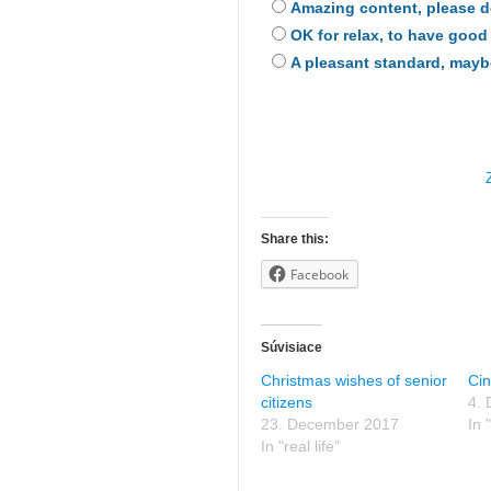
Amazing content, please 
OK for relax, to have good
A pleasant standard, maybe 
Share this:
Facebook
Súvisiace
Christmas wishes of senior
Ci
citizens
4.
23. December 2017
In "
In "real life"