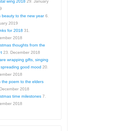
stal wing 2018
29. January
9
h beauty to the new year
6.
uary 2019
nks for 2018
31.
ember 2018
istmas thoughts from the
rt
23. December 2018
re wrapping gifts, singing
 spreading good mood
20.
ember 2018
 the poem to the elders
 December 2018
istmas time milestones
7.
ember 2018