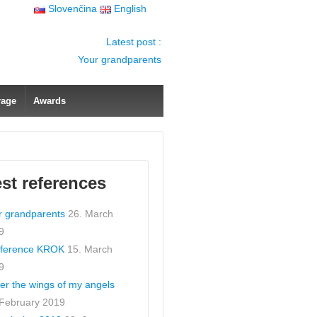
Slovenčina
English
Latest post :
Your grandparents
rage
Awards
est references
r grandparents
26. March
9
ference KROK
15. March
9
er the wings of my angels
 February 2019