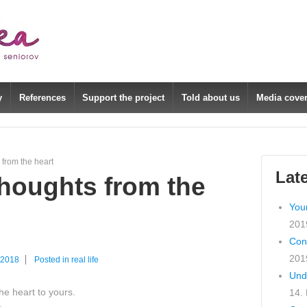
y
References
Support the project
Told about us
Media cove
 from the heart
Lat
houghts from the
You
201
Con
201
 2018
Posted in
real life
Und
e heart to yours.
14.