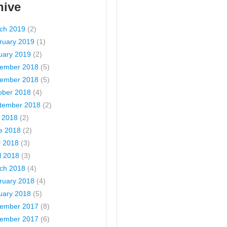
hive
ch 2019
(2)
ruary 2019
(1)
uary 2019
(2)
ember 2018
(5)
ember 2018
(5)
ober 2018
(4)
tember 2018
(2)
y 2018
(2)
e 2018
(2)
 2018
(3)
l 2018
(3)
ch 2018
(4)
ruary 2018
(4)
uary 2018
(5)
ember 2017
(8)
ember 2017
(6)