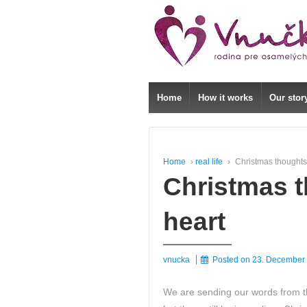
↓
SKIP
TO
MAIN
CONTENT
Home
How it works
Our stor
Home
›
real life
›
Christmas thoughts
Christmas t
heart
vnucka
Posted on
23. December
We are sending our words from th