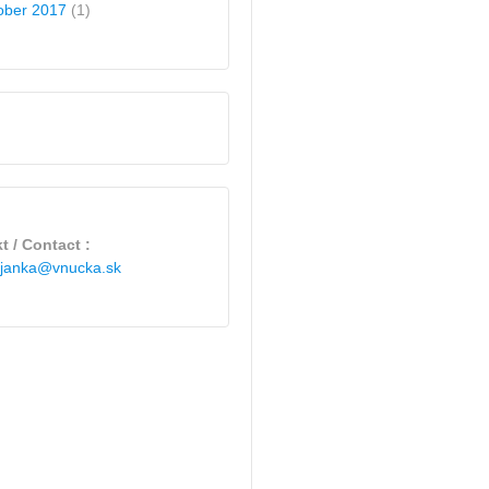
ober 2017
(1)
t / Contact :
janka@vnucka.sk