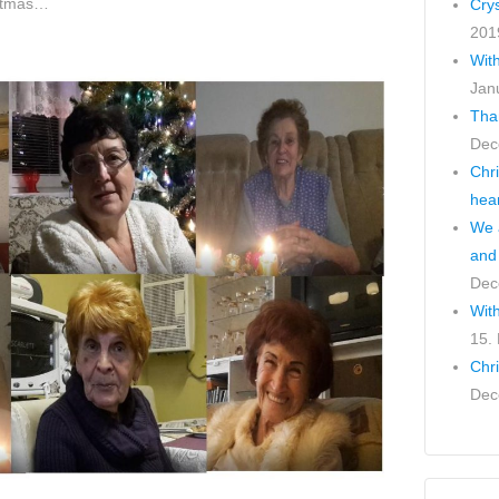
ristmas…
Cry
201
Wit
Jan
Tha
Dec
Chr
hea
We a
and
Dec
With
15.
Chr
Dec