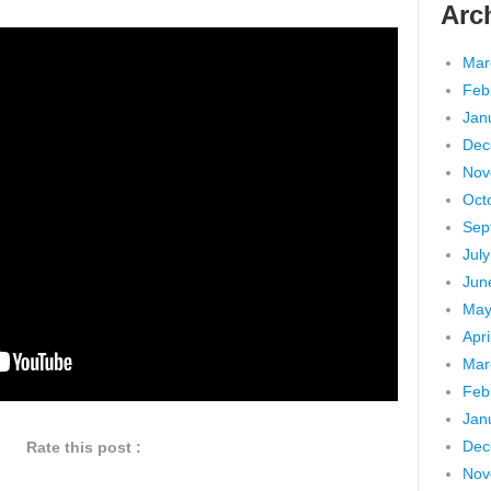
Arc
Mar
Feb
Jan
Dec
Nov
Oct
Sep
Jul
Jun
May
Apri
Mar
Feb
Jan
Dec
Rate this post :
Nov