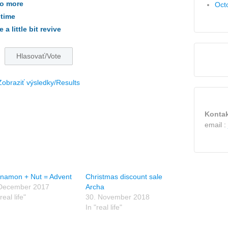
do more
Oct
 time
a little bit revive
Zobraziť výsledky/Results
Kontak
email :
nnamon + Nut = Advent
Christmas discount sale
 December 2017
Archa
real life"
30. November 2018
In "real life"