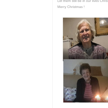
Let them still be in our lives Ch
Merry Christmas !