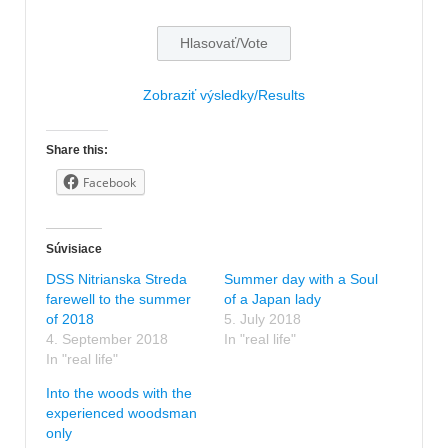
Zobraziť výsledky/Results
Share this:
Facebook
Súvisiace
DSS Nitrianska Streda
Summer day with a Soul
farewell to the summer
of a Japan lady
of 2018
5. July 2018
4. September 2018
In "real life"
In "real life"
Into the woods with the
experienced woodsman
only