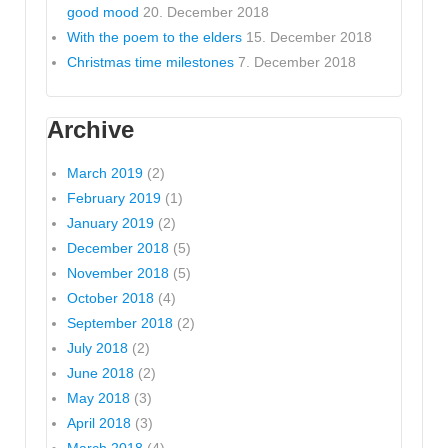
good mood
20. December 2018
With the poem to the elders
15. December 2018
Christmas time milestones
7. December 2018
Archive
March 2019
(2)
February 2019
(1)
January 2019
(2)
December 2018
(5)
November 2018
(5)
October 2018
(4)
September 2018
(2)
July 2018
(2)
June 2018
(2)
May 2018
(3)
April 2018
(3)