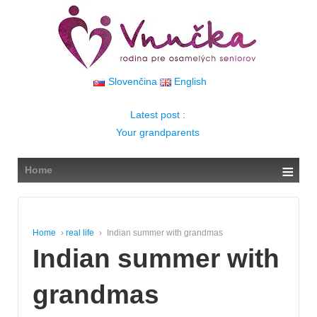
↓
SKIP
TO
MAIN
CONTENT
Slovenčina
English
Latest post :
Your grandparents
≡
Home
Home
›
real life
›
Indian summer with grandmas
Indian summer with
grandmas