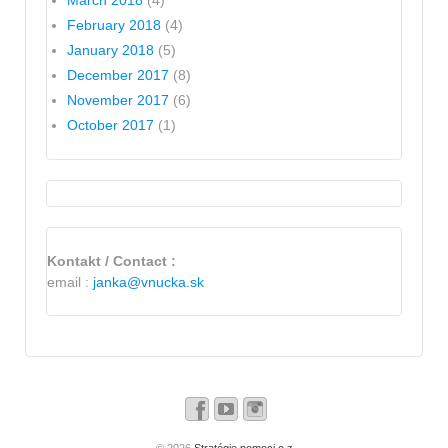
March 2018
(4)
February 2018
(4)
January 2018
(5)
December 2017
(8)
November 2017
(6)
October 2017
(1)
Kontakt / Contact :
email :
janka@vnucka.sk