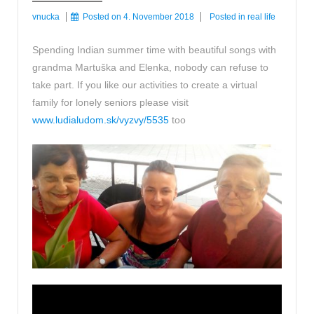
vnucka
Posted on
4. November 2018
Posted in
real life
Spending Indian summer time with beautiful songs with
grandma Martuška and Elenka, nobody can refuse to
take part. If you like our activities to create a virtual
family for lonely seniors please visit
www.ludialudom.sk/vyzvy/5535
too