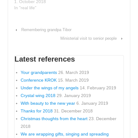
1. October 2018
In "real life"
‹
Remembering grandpa Tibor
Ministerial visit to senior people
›
Latest references
Your grandparents
26. March 2019
Conference KROK
15. March 2019
Under the wings of my angels
14. February 2019
Crystal wing 2018
29. January 2019
With beauty to the new year
6. January 2019
Thanks for 2018
31. December 2018
Christmas thoughts from the heart
23. December
2018
We are wrapping gifts, singing and spreading