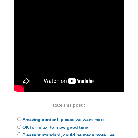
Rate this post :
Amazing content, please we want more
OK for relax, to have good time
Pleasant standard, could be made more live